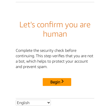
Let's confirm you are
human
Complete the security check before
continuing. This step verifies that you are not
a bot, which helps to protect your account
and prevent spam.
Begin