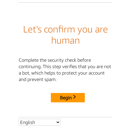
Let's confirm you are
human
Complete the security check before
continuing. This step verifies that you are not
a bot, which helps to protect your account
and prevent spam.
Begin