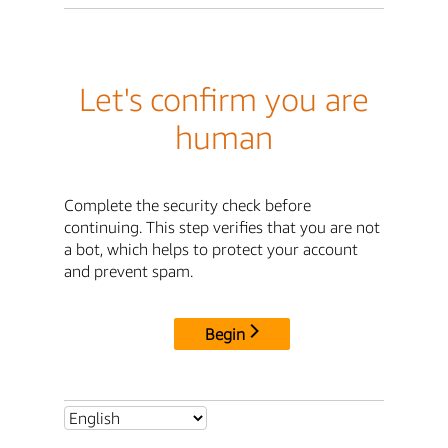
Let's confirm you are
human
Complete the security check before
continuing. This step verifies that you are not
a bot, which helps to protect your account
and prevent spam.
Begin