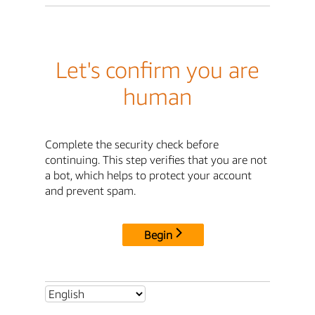
Let's confirm you are
human
Complete the security check before
continuing. This step verifies that you are not
a bot, which helps to protect your account
and prevent spam.
Begin