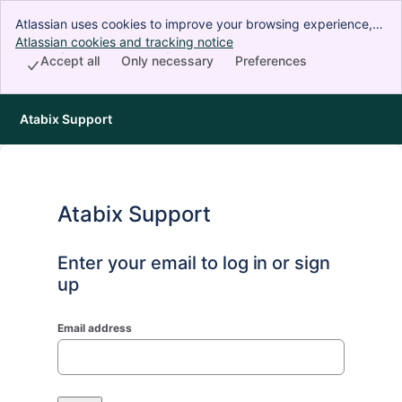
Atlassian uses cookies to improve your browsing experience,
perform analytics and research, and conduct advertising.
Atlassian cookies and tracking notice
, (opens new window)
Accept all cookies to indicate that you agree to our use of
Accept all
Only necessary
Preferences
cookies on your device.
Atabix Support
Atabix Support
Enter your email to log in or sign
up
Email address