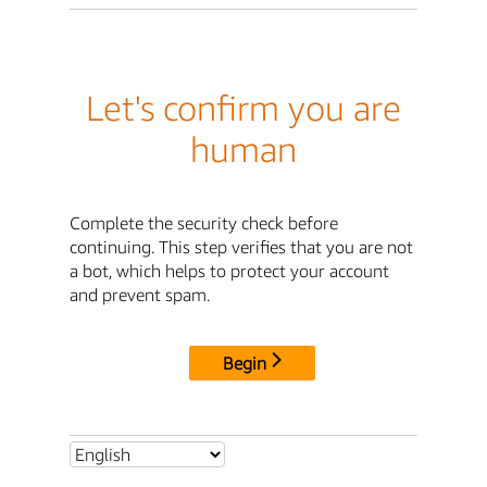
Let's confirm you are
human
Complete the security check before
continuing. This step verifies that you are not
a bot, which helps to protect your account
and prevent spam.
Begin