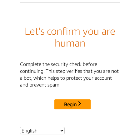
Let's confirm you are
human
Complete the security check before
continuing. This step verifies that you are not
a bot, which helps to protect your account
and prevent spam.
Begin