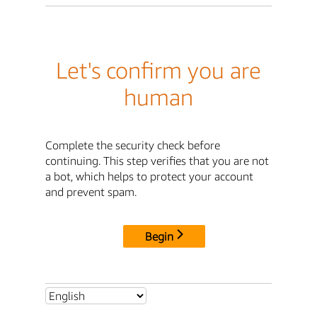
Let's confirm you are
human
Complete the security check before
continuing. This step verifies that you are not
a bot, which helps to protect your account
and prevent spam.
Begin