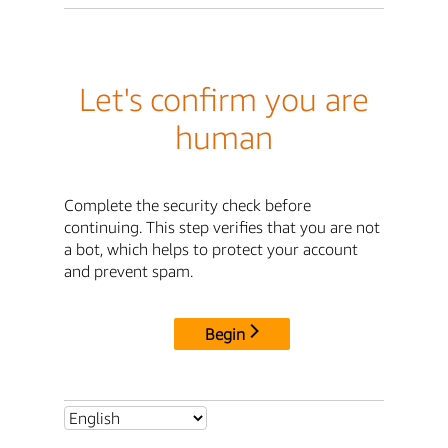
Let's confirm you are
human
Complete the security check before
continuing. This step verifies that you are not
a bot, which helps to protect your account
and prevent spam.
Begin